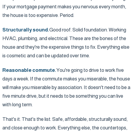
If your mortgage payment makes you nervous every month,
the house is too expensive. Period.
Structurally sound.
Good roof. Solid foundation. Working
HVAC, plumbing, and electrical. These are the bones of the
house and they're the expensive things to fix. Everything else
is cosmetic and can be updated over time.
Reasonable commute.
You're going to drive to work five
days a week. If the commute makes you miserable, the house
will make you miserable by association. It doesn't need to be a
five minute drive, but it needs to be something you can live
with long term.
That's it. That's the list. Safe, affordable, structurally sound,
and close enough to work. Everything else, the countertops,