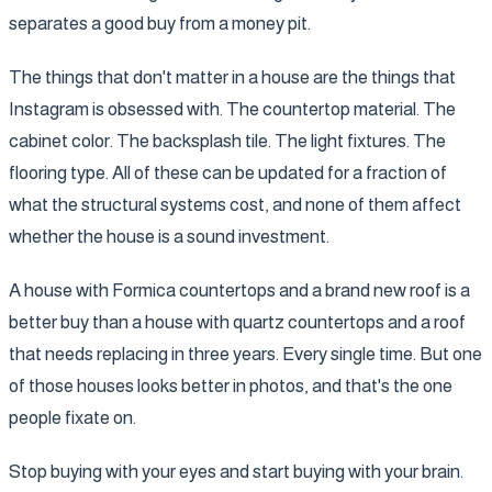
separates a good buy from a money pit.
The things that don't matter in a house are the things that
Instagram is obsessed with. The countertop material. The
cabinet color. The backsplash tile. The light fixtures. The
flooring type. All of these can be updated for a fraction of
what the structural systems cost, and none of them affect
whether the house is a sound investment.
A house with Formica countertops and a brand new roof is a
better buy than a house with quartz countertops and a roof
that needs replacing in three years. Every single time. But one
of those houses looks better in photos, and that's the one
people fixate on.
Stop buying with your eyes and start buying with your brain.