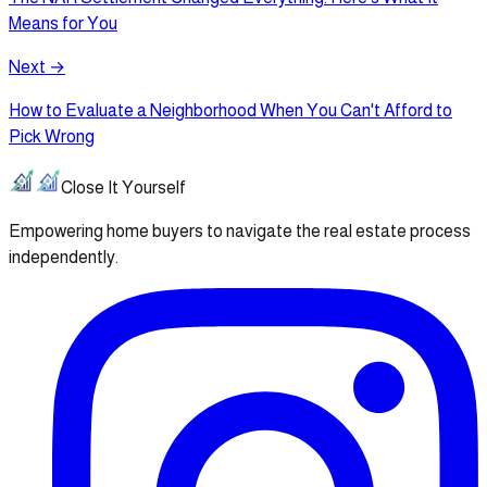
Means for You
Next →
How to Evaluate a Neighborhood When You Can't Afford to
Pick Wrong
Close It Yourself
Empowering home buyers to navigate the real estate process
independently.