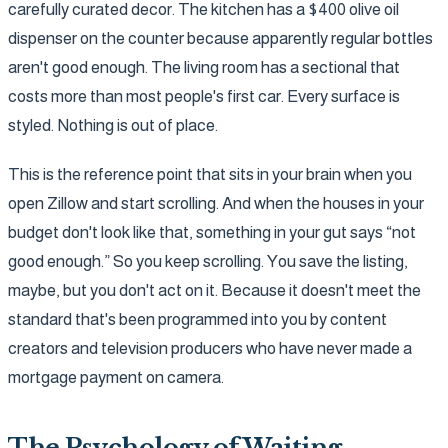
carefully curated decor. The kitchen has a $400 olive oil
dispenser on the counter because apparently regular bottles
aren't good enough. The living room has a sectional that
costs more than most people's first car. Every surface is
styled. Nothing is out of place.
This is the reference point that sits in your brain when you
open Zillow and start scrolling. And when the houses in your
budget don't look like that, something in your gut says “not
good enough.” So you keep scrolling. You save the listing,
maybe, but you don't act on it. Because it doesn't meet the
standard that's been programmed into you by content
creators and television producers who have never made a
mortgage payment on camera.
The Psychology of Waiting