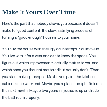
Make It Yours Over Time
Here's the part that nobody shows you because it doesn't
make for good content: the slow, satisfying process of
turning a “good enough” house into your home.
You buy the house with the ugly countertops. You move in.
You live with it for a year and get to know the space. You
figure out which improvements actually matter to you and
which ones you thought mattered but actually don't. Then
you start making changes. Maybe you paint the kitchen
cabinets one weekend. Maybe you replace the light fixtures
the next month. Maybe two years in, you save up and redo
the bathroom properly.