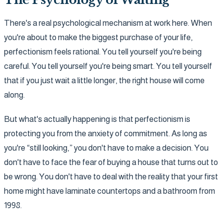
There's a real psychological mechanism at work here. When
you're about to make the biggest purchase of your life,
perfectionism feels rational. You tell yourself you're being
careful. You tell yourself you're being smart. You tell yourself
that if you just wait a little longer, the right house will come
along.
But what's actually happening is that perfectionism is
protecting you from the anxiety of commitment. As long as
you're “still looking,” you don't have to make a decision. You
don't have to face the fear of buying a house that turns out to
be wrong. You don't have to deal with the reality that your first
home might have laminate countertops and a bathroom from
1998.