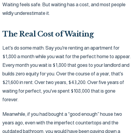
Waiting feels safe. But waiting has a cost, and most people
wildly underestimate it.
The Real Cost of Waiting
Let's do some math. Say you're renting an apartment for
$1,800 a month while you wait for the perfect home to appear.
Every month you wait is $1,800 that goes to your landlord and
builds zero equity for you. Over the course of a year, that's
$21,600 in rent. Over two years, $43,200. Over five years of
waiting for perfect, you've spent $108,000 that is gone
forever.
Meanwhile, if you had bought a “good enough” house two
years ago, even with the imperfect countertops and the
outdated bathroom, you would have been paying down a