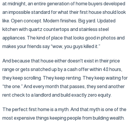
at midnight, an entire generation of home buyers developed
an impossible standard for what their first house should look
like. Open concept. Modern finishes. Big yard. Updated
kitchen with quartz countertops and stainless steel
appliances. The kind of place that looks good in photos and
makes your friends say “wow, you guys killed it.”
And because that house either doesn't exist in their price
range or gets snatched up by a cash offer within 48 hours,
they keep scrolling. They keep renting. They keep waiting for
“the one.” And every month that passes, they send another
rent check to a landlord and build exactly zero equity.
The perfect first home is a myth. And that myth is one of the
most expensive things keeping people from building wealth.