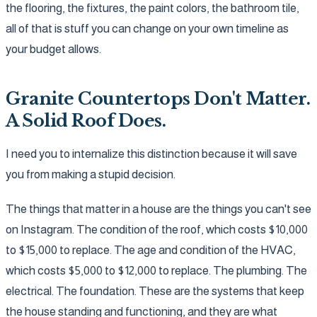
the flooring, the fixtures, the paint colors, the bathroom tile,
all of that is stuff you can change on your own timeline as
your budget allows.
Granite Countertops Don't Matter.
A Solid Roof Does.
I need you to internalize this distinction because it will save
you from making a stupid decision.
The things that matter in a house are the things you can't see
on Instagram. The condition of the roof, which costs $10,000
to $15,000 to replace. The age and condition of the HVAC,
which costs $5,000 to $12,000 to replace. The plumbing. The
electrical. The foundation. These are the systems that keep
the house standing and functioning, and they are what