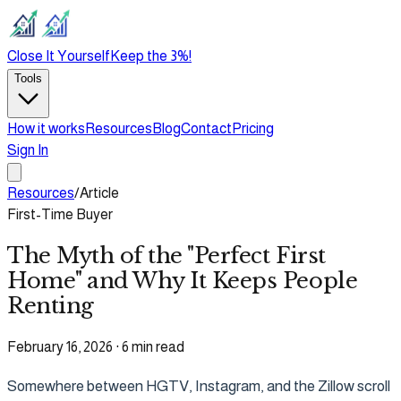
Close It Yourself
Keep the 3%!
Tools
How it works
Resources
Blog
Contact
Pricing
Sign In
Resources
/
Article
First-Time Buyer
The Myth of the "Perfect First
Home" and Why It Keeps People
Renting
February 16, 2026
·
6 min read
Somewhere between HGTV, Instagram, and the Zillow scroll