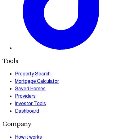
Tools
Property Search
Mortgage Calculator
Saved Homes
Providers
Investor Tools
Dashboard
Company
How it works