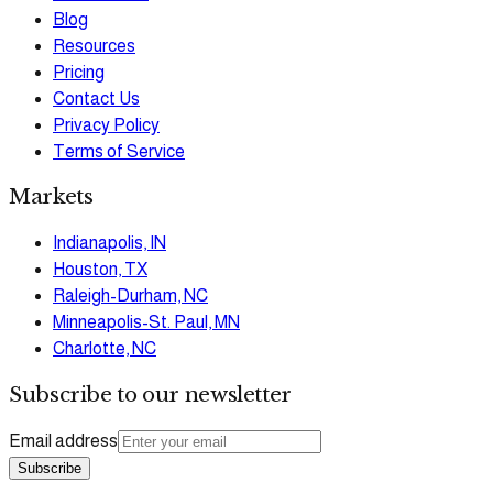
Blog
Resources
Pricing
Contact Us
Privacy Policy
Terms of Service
Markets
Indianapolis, IN
Houston, TX
Raleigh-Durham, NC
Minneapolis-St. Paul, MN
Charlotte, NC
Subscribe to our newsletter
Email address
Subscribe