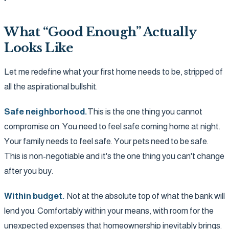
What “Good Enough” Actually
Looks Like
Let me redefine what your first home needs to be, stripped of
all the aspirational bullshit.
Safe neighborhood.
This is the one thing you cannot
compromise on. You need to feel safe coming home at night.
Your family needs to feel safe. Your pets need to be safe.
This is non-negotiable and it's the one thing you can't change
after you buy.
Within budget.
Not at the absolute top of what the bank will
lend you. Comfortably within your means, with room for the
unexpected expenses that homeownership inevitably brings.