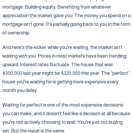
mortgage. Building equity. Benefiting from whatever
appreciation the market gave you. The money you spend on a
mortgage isn't gone. It's partially going back to you in the form
of ownership.
And here's the kicker: while you're waiting, the market isn't
waiting with you. Prices in most markets have been trending
upward. Interest rates fluctuate. The house that was
$300,000 last year might be $320,000 this year. The “perfect”
house you're waiting for is getting more expensive every
month you delay.
Waiting for perfect is one of the most expensive decisions
you can make, and it doesn't feel like a decision at all because
you're not actively choosing to wait. You're just not buying
yet. But the result is the same.