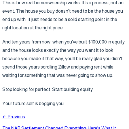
This is how real homeownership works. It's a process, not an
event. The house you buy doesn't need to be the house you
end up with. It just needs to be a solid starting point in the
right location at the right price.
And ten years from now, when you've built $100,000 in equity
and the house looks exactly the way you want it to look
because you made it that way, you'll be really glad you didn't
spend those years scrolling Zillow and paying rent while
waiting for something that was never going to show up.
Stop looking for perfect. Start building equity.
Your future self is begging you.
← Previous
The NAR Settlement Changed Everything: Here's What It