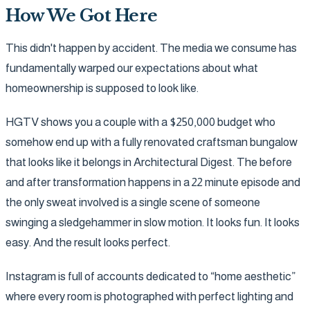
How We Got Here
This didn't happen by accident. The media we consume has
fundamentally warped our expectations about what
homeownership is supposed to look like.
HGTV shows you a couple with a $250,000 budget who
somehow end up with a fully renovated craftsman bungalow
that looks like it belongs in Architectural Digest. The before
and after transformation happens in a 22 minute episode and
the only sweat involved is a single scene of someone
swinging a sledgehammer in slow motion. It looks fun. It looks
easy. And the result looks perfect.
Instagram is full of accounts dedicated to “home aesthetic”
where every room is photographed with perfect lighting and