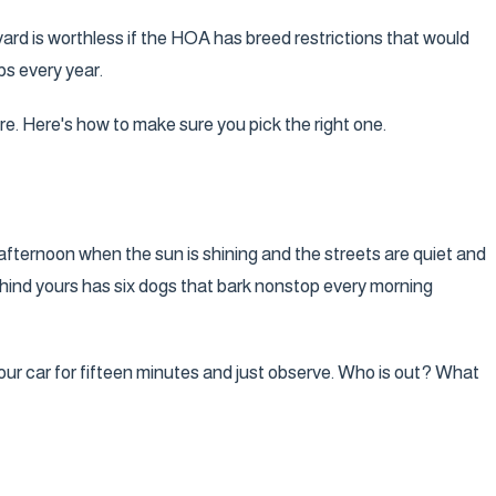
kyard is worthless if the HOA has breed restrictions that would
ps every year.
re. Here's how to make sure you pick the right one.
afternoon when the sun is shining and the streets are quiet and
behind yours has six dogs that bark nonstop every morning
our car for fifteen minutes and just observe. Who is out? What