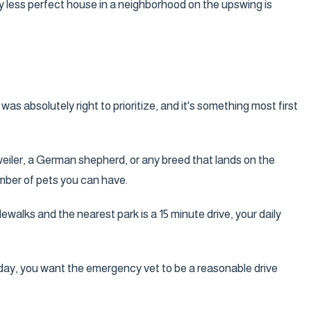
tly less perfect house in a neighborhood on the upswing is
as absolutely right to prioritize, and it's something most first
tweiler, a German shepherd, or any breed that lands on the
umber of pets you can have.
alks and the nearest park is a 15 minute drive, your daily
day, you want the emergency vet to be a reasonable drive