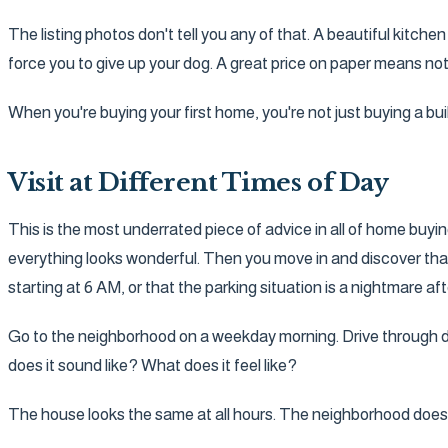
The listing photos don't tell you any of that. A beautiful kitche
force you to give up your dog. A great price on paper means not
When you're buying your first home, you're not just buying a bui
Visit at Different Times of Day
This is the most underrated piece of advice in all of home buy
everything looks wonderful. Then you move in and discover that 
starting at 6 AM, or that the parking situation is a nightmare 
Go to the neighborhood on a weekday morning. Drive through dur
does it sound like? What does it feel like?
The house looks the same at all hours. The neighborhood does