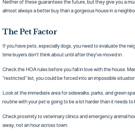
Neither of these guarantees the future, but they give you a much
almost always a better buy than a gorgeous house in a neighb
The Pet Factor
If you have pets, especially dogs, you need to evaluate the neig
time buyers don't think about until after they've moved in.
Check the HOA rules before you fall in love with the house. Man
“restricted” list, you could be forced into an impossible situa
Look at the immediate area for sidewalks, parks, and green spa
routine with your pet is going to be a lot harder than it needs to 
Check proximity to veterinary clinics and emergency animal ho
away, not an hour across town.