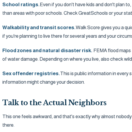
School ratings.
Even if you don't have kids and don't plan to
than areas with poor schools. Check GreatSchools or your state
Walkability and transit scores.
Walk Score gives you a quic
if you're planning to live there for several years and your circ
Flood zones and natural disaster risk.
FEMA flood maps are
of water damage. Depending on where you live, also check wild
Sex offender registries.
This is public information in every
information might change your decision.
Talk to the Actual Neighbors
This one feels awkward, and that's exactly why almost nobody do
there.