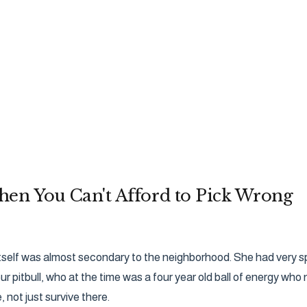
en You Can't Afford to Pick Wrong
self was almost secondary to the neighborhood. She had very speci
r pitbull, who at the time was a four year old ball of energy w
, not just survive there.