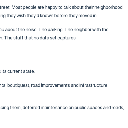
treet. Most people are happy to talk about their neighborhood.
thing they wish they'd known before they moved in.
 you about the noise. The parking. The neighbor with the
n. The stuff that no data set captures.
its current state.
nts, boutiques), road improvements and infrastructure
lacing them, deferred maintenance on public spaces and roads,