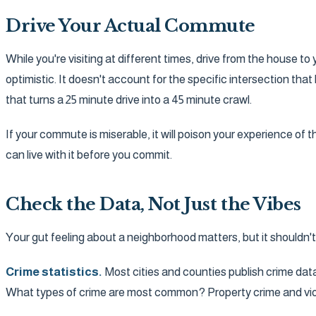
Drive Your Actual Commute
While you're visiting at different times, drive from the house 
optimistic. It doesn't account for the specific intersection th
that turns a 25 minute drive into a 45 minute crawl.
If your commute is miserable, it will poison your experience of
can live with it before you commit.
Check the Data, Not Just the Vibes
Your gut feeling about a neighborhood matters, but it shouldn't b
Crime statistics.
Most cities and counties publish crime data
What types of crime are most common? Property crime and violen