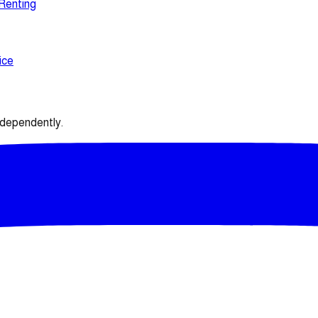
 Renting
ice
ndependently.