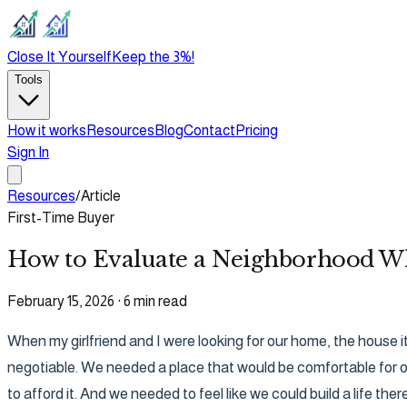
Close It Yourself
Keep the 3%!
Tools
How it works
Resources
Blog
Contact
Pricing
Sign In
Resources
/
Article
First-Time Buyer
How to Evaluate a Neighborhood Wh
February 15, 2026
·
6 min read
When my girlfriend and I were looking for our home, the house it
negotiable. We needed a place that would be comfortable for ou
to afford it. And we needed to feel like we could build a life there