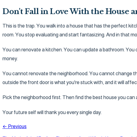
Don't Fall in Love With the House 
This is the trap. You walk into a house that has the perfect kit
room. You stop evaluating and start fantasizing. And in that mo
You can renovate a kitchen. You can update a bathroom. You ca
money.
You cannot renovate the neighborhood. You cannot change the tr
outside the front door is what you're stuck with, and it will affe
Pick the neighborhood first. Then find the best house you can af
Your future self will thank you every single day.
← Previous