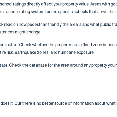
, school ratings directly affect your property value. Areas with 
's school rating system for the specific schools that serve the 
k read on how pedestrian friendly the area is and what public tra
umstances might change.
 public. Check whether the property is in a flood zone because 
fire risk, earthquake zones, and hurricane exposure.
 state. Check the database for the area around any property you'r
es it. But there is no better source of information about what it