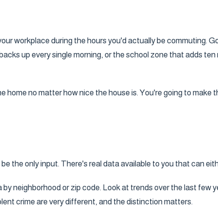
to your workplace during the hours you'd actually be commuting. G
at backs up every single morning, or the school zone that adds t
 the home no matter how nice the house is. You're going to make t
e the only input. There's real data available to you that can eith
 by neighborhood or zip code. Look at trends over the last few y
t crime are very different, and the distinction matters.