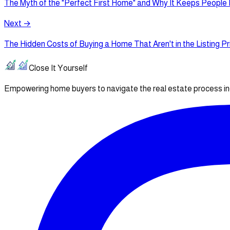
The Myth of the "Perfect First Home" and Why It Keeps People
Next →
The Hidden Costs of Buying a Home That Aren't in the Listing Pr
Close It Yourself
Empowering home buyers to navigate the real estate process i