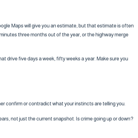
oogle Maps will give you an estimate, but that estimate is often
en minutes three months out of the year, or the highway merge
hat drive five days a week, fifty weeks a year. Make sure you
er confirm or contradict what your instincts are telling you.
ears, not just the current snapshot. Is crime going up or down?