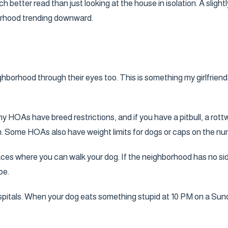
 better read than just looking at the house in isolation. A sligh
orhood trending downward.
hborhood through their eyes too. This is something my girlfriend w
y HOAs have breed restrictions, and if you have a pitbull, a rot
tion. Some HOAs also have weight limits for dogs or caps on the n
ces where you can walk your dog. If the neighborhood has no sidew
be.
spitals. When your dog eats something stupid at 10 PM on a Sun