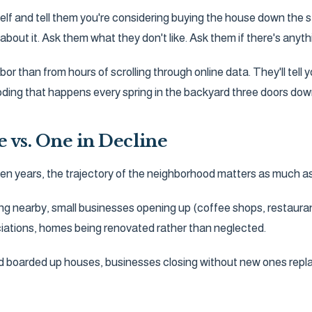
elf and tell them you're considering buying the house down the s
about it. Ask them what they don't like. Ask them if there's any
or than from hours of scrolling through online data. They'll tell
ooding that happens every spring in the backyard three doors dow
e vs. One in Decline
o ten years, the trajectory of the neighborhood matters as much as 
ng nearby, small businesses opening up (coffee shops, restaura
ations, homes being renovated rather than neglected.
and boarded up houses, businesses closing without new ones rep