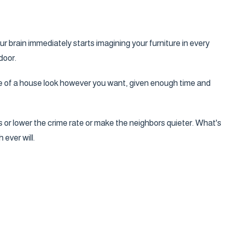
ur brain immediately starts imagining your furniture in every
door.
de of a house look however you want, given enough time and
 or lower the crime rate or make the neighbors quieter. What's
 ever will.