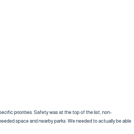
fic priorities. Safety was at the top of the list, non-
ho needed space and nearby parks. We needed to actually be able