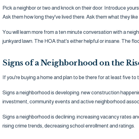
Pick a neighbor or two and knock on their door. Introduce yours
Ask them how long they've lived there. Ask them what they like 
You will learn more from a ten minute conversation with a neighb
junkyard lawn. The HOA that's either helpful or insane. The fl
Signs of a Neighborhood on the Ris
If you're buying a home and plan to be there for at least five t
Signs a neighborhood is developing: new construction happeni
investment, community events and active neighborhood associ
Signs a neighborhood is declining: increasing vacancy rates 
rising crime trends, decreasing school enrollment and ratings.