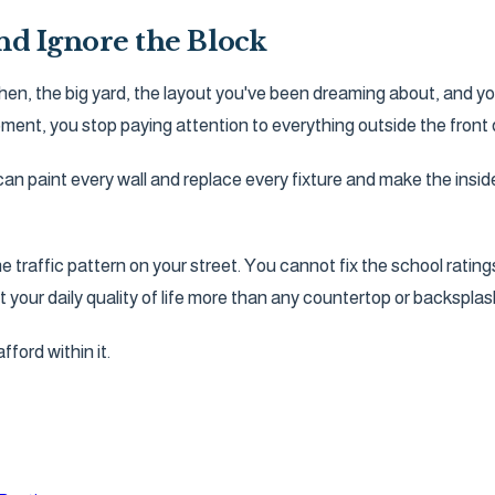
and Ignore the Block
chen, the big yard, the layout you've been dreaming about, and yo
ment, you stop paying attention to everything outside the front 
n paint every wall and replace every fixture and make the insi
affic pattern on your street. You cannot fix the school ratings
ct your daily quality of life more than any countertop or backsplash
ford within it.