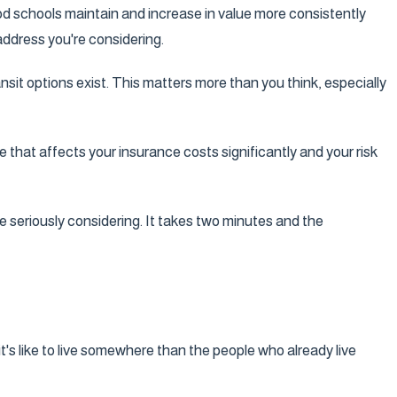
good schools maintain and increase in value more consistently
address you're considering.
nsit options exist. This matters more than you think, especially
that affects your insurance costs significantly and your risk
e seriously considering. It takes two minutes and the
's like to live somewhere than the people who already live