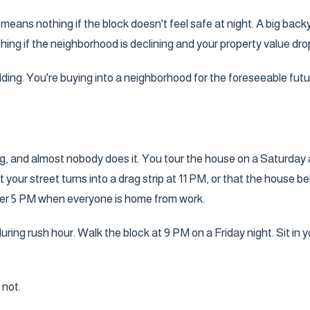
n means nothing if the block doesn't feel safe at night. A big bac
hing if the neighborhood is declining and your property value dro
lding. You're buying into a neighborhood for the foreseeable futu
ing, and almost nobody does it. You tour the house on a Saturday 
your street turns into a drag strip at 11 PM, or that the house 
after 5 PM when everyone is home from work.
ing rush hour. Walk the block at 9 PM on a Friday night. Sit in y
 not.