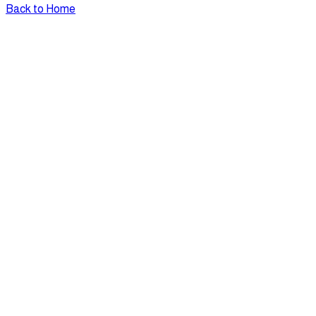
Back to Home