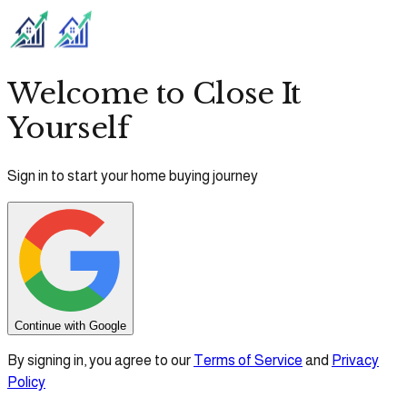
Welcome to Close It
Yourself
Sign in to start your home buying journey
Continue with Google
By signing in, you agree to our
Terms of Service
and
Privacy
Policy