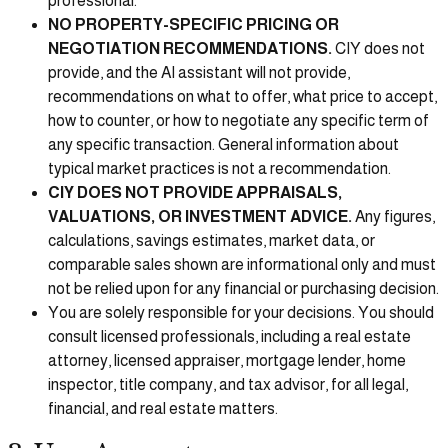
professional.
NO PROPERTY-SPECIFIC PRICING OR
NEGOTIATION RECOMMENDATIONS.
CIY does not
provide, and the AI assistant will not provide,
recommendations on what to offer, what price to accept,
how to counter, or how to negotiate any specific term of
any specific transaction. General information about
typical market practices is not a recommendation.
CIY DOES NOT PROVIDE APPRAISALS,
VALUATIONS, OR INVESTMENT ADVICE.
Any figures,
calculations, savings estimates, market data, or
comparable sales shown are informational only and must
not be relied upon for any financial or purchasing decision.
You are solely responsible for your decisions. You should
consult licensed professionals, including a real estate
attorney, licensed appraiser, mortgage lender, home
inspector, title company, and tax advisor, for all legal,
financial, and real estate matters.