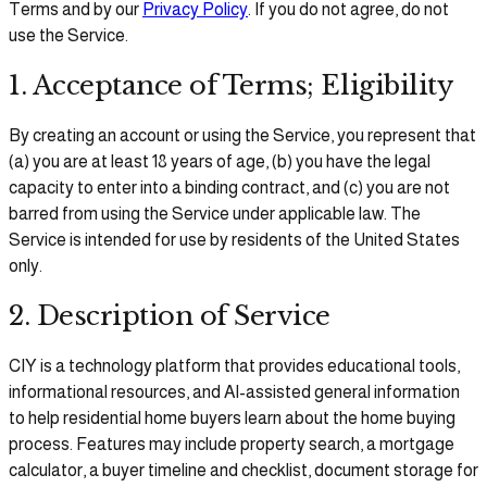
Terms and by our
Privacy Policy
. If you do not agree, do not
use the Service.
1. Acceptance of Terms; Eligibility
By creating an account or using the Service, you represent that
(a) you are at least 18 years of age, (b) you have the legal
capacity to enter into a binding contract, and (c) you are not
barred from using the Service under applicable law. The
Service is intended for use by residents of the United States
only.
2. Description of Service
CIY is a technology platform that provides educational tools,
informational resources, and AI-assisted general information
to help residential home buyers learn about the home buying
process. Features may include property search, a mortgage
calculator, a buyer timeline and checklist, document storage for