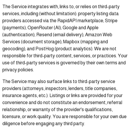
The Service integrates with, links to, or relies on third-party
services, including (without limitation): property listing data
providers accessed via the RapidAPI marketplace; Stripe
(payments); OpenRouter (AI); Google and Apple
(authentication); Resend (email delivery); Amazon Web
Services (document storage); Mapbox (mapping and
geocoding); and PostHog (product analytics). We are not
responsible for third-party content, services, or practices. Your
use of third-party services is governed by their own terms and
privacy policies.
The Service may also surface links to third-party service
providers (attorneys, inspectors, lenders, title companies,
insurance agents, etc.). Listings or links are provided for your
convenience and do not constitute an endorsement, referral
relationship, or warranty of the provider's qualifications,
licensure, or work quality. You are responsible for your own due
diligence before engaging any third party.