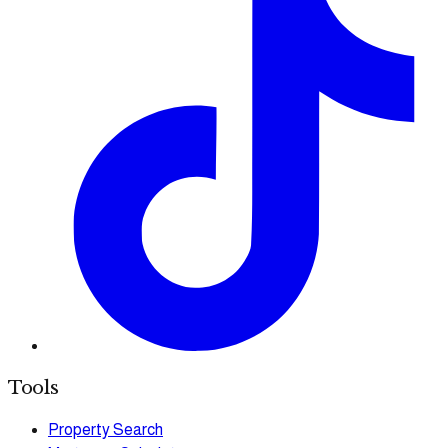
Tools
Property Search