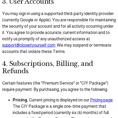
3. User Accounts
You may sign in using a supported third-party identity provider
(currently Google or Apple). You are responsible for maintaining
the security of your account and for all activity occurring under
it. You agree to provide accurate, current information and to
notify us promptly of any unauthorized access at
support@closeityourself.com
. We may suspend or terminate
accounts that violate these Terms.
4. Subscriptions, Billing, and
Refunds
Certain features (the "Premium Service" or "CIY Package")
require payment. By purchasing, you agree to the following:
Pricing.
Current pricing is displayed on our
Pricing page
.
The CIY Package is a single one-time payment that
includes a fixed period (currently six (6) months) of full