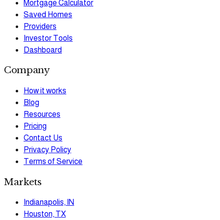
Mortgage Calculator
Saved Homes
Providers
Investor Tools
Dashboard
Company
How it works
Blog
Resources
Pricing
Contact Us
Privacy Policy
Terms of Service
Markets
Indianapolis, IN
Houston, TX