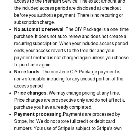
access to the Premium Service. The exact amount and
the included access period are disclosed at checkout
before you authorize payment. There is no recurring or
subscription charge.
No automatic renewal.
The CIY Package is a one-time
purchase. It does not auto-renew and does not create a
recurring subscription. When your included access period
ends, your access reverts to the free tier and your
payment method is not charged again unless you choose
to purchase again.
No refunds.
The one-time CIY Package payment is
non-refundable, including for any unused portion of the
access period.
Price changes.
We may change pricing at any time.
Price changes are prospective only and do not affect a
purchase you have already completed.
Payment processing.
Payments are processed by
Stripe, Inc. We do not store full credit or debit card
numbers. Your use of Stripe is subject to Stripe's own