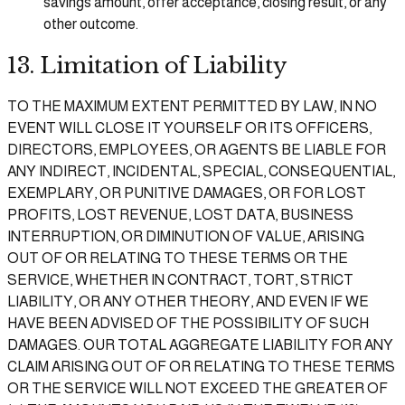
savings amount, offer acceptance, closing result, or any
other outcome.
13. Limitation of Liability
TO THE MAXIMUM EXTENT PERMITTED BY LAW, IN NO
EVENT WILL CLOSE IT YOURSELF OR ITS OFFICERS,
DIRECTORS, EMPLOYEES, OR AGENTS BE LIABLE FOR
ANY INDIRECT, INCIDENTAL, SPECIAL, CONSEQUENTIAL,
EXEMPLARY, OR PUNITIVE DAMAGES, OR FOR LOST
PROFITS, LOST REVENUE, LOST DATA, BUSINESS
INTERRUPTION, OR DIMINUTION OF VALUE, ARISING
OUT OF OR RELATING TO THESE TERMS OR THE
SERVICE, WHETHER IN CONTRACT, TORT, STRICT
LIABILITY, OR ANY OTHER THEORY, AND EVEN IF WE
HAVE BEEN ADVISED OF THE POSSIBILITY OF SUCH
DAMAGES. OUR TOTAL AGGREGATE LIABILITY FOR ANY
CLAIM ARISING OUT OF OR RELATING TO THESE TERMS
OR THE SERVICE WILL NOT EXCEED THE GREATER OF