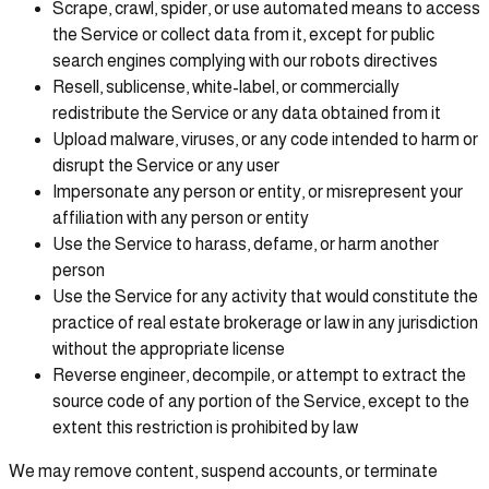
Scrape, crawl, spider, or use automated means to access
the Service or collect data from it, except for public
search engines complying with our robots directives
Resell, sublicense, white-label, or commercially
redistribute the Service or any data obtained from it
Upload malware, viruses, or any code intended to harm or
disrupt the Service or any user
Impersonate any person or entity, or misrepresent your
affiliation with any person or entity
Use the Service to harass, defame, or harm another
person
Use the Service for any activity that would constitute the
practice of real estate brokerage or law in any jurisdiction
without the appropriate license
Reverse engineer, decompile, or attempt to extract the
source code of any portion of the Service, except to the
extent this restriction is prohibited by law
We may remove content, suspend accounts, or terminate