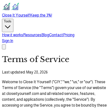
Close It Yourself
Keep the 3%!
Tools
How it works
Resources
Blog
Contact
Pricing
Sign In
Terms of Service
Last updated: May 28, 2026
Welcome to Close It Yourself ("CIY," "we," "us," or "our"). These
Terms of Service (the "Terms") govern your use of our website
at
closeityourself.com and all related services, features,
content, and applications (collectively, the "Service"). By
accessing or using the Service, you agree to be bound by these