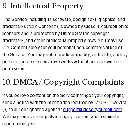
9. Intellectual Property
The Service, including its software, design, text, graphics, and
trademarks ("CIY Content"), is owned by Close It Yourself or its
licensors and is protected by United States copyright,
trademark, and other intellectual property laws. You may use
CIY Content solely for your personal, non-commercial use of
the Service. You may not reproduce, modify, distribute, publicly
perform, or create derivative works without our prior written
permission.
10. DMCA / Copyright Complaints
If you believe content on the Service infringes your copyright,
send a notice with the information required by 17 U.S.C. §512(c)
(3) to our designated agent at
support@closeityourself.com
.
We may remove allegedly infringing content and terminate
repeat infringers.