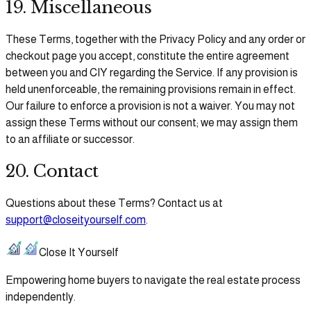
19. Miscellaneous
These Terms, together with the Privacy Policy and any order or
checkout page you accept, constitute the entire agreement
between you and CIY regarding the Service. If any provision is
held unenforceable, the remaining provisions remain in effect.
Our failure to enforce a provision is not a waiver. You may not
assign these Terms without our consent; we may assign them
to an affiliate or successor.
20. Contact
Questions about these Terms? Contact us at
support@closeityourself.com
.
Close It Yourself
Empowering home buyers to navigate the real estate process
independently.