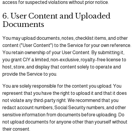
access for suspected violations without prior notice.
6. User Content and Uploaded
Documents
You may upload documents, notes, checklist items, and other
content ("User Content") to the Service for your own reference.
You retain ownership of your User Content. By submitting it,
you grant CIY a limited, non-exclusive, royalty-free license to
host, store, and display that content solely to operate and
provide the Service to you.
You are solely responsible for the content you upload. You
represent that you have the right to upload it and that it does
not violate any third-party right. We recommend that you
redact account numbers, Social Security numbers, and other
sensitive information from documents before uploading. Do
not upload documents for anyone other than yourself without
their consent.