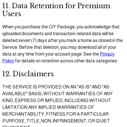
11. Data Retention for Premium
Users
When you purchase the CIY Package, you acknowledge that
uploaded documents and transaction-related data will be
deleted seven (7) days after you mark a home as closed in the
Service. Before that deletion, you may download all of your
data at any time from your account page. See the
Privacy
Policy
for details on retention across other data categories.
12. Disclaimers
THE SERVICE IS PROVIDED ON AN "AS IS" AND "AS
AVAILABLE" BASIS, WITHOUT WARRANTIES OF ANY
KIND, EXPRESS OR IMPLIED, INCLUDING WITHOUT
LIMITATION ANY IMPLIED WARRANTIES OF
MERCHANTABILITY, FITNESS FOR A PARTICULAR
PURPOSE, TITLE, NON-INFRINGEMENT, OR QUIET