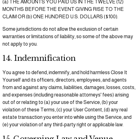
(a) THE AMOUNTS YOU PAID US IN THE TWELVE (12)
MONTHS BEFORE THE EVENT GIVING RISE TO THE
CLAIM OR (b) ONE HUNDRED U.S. DOLLARS ($100).
Some jurisdictions do not allow the exclusion of certain
warranties or limitations of liability, so some of the above may
not apply to you.
14. Indemnification
You agree to defend, indemnify, and hold harmless Close It
Yourself and its officers, directors, employees, and agents
from and against any claims, liabilities, damages, losses, costs,
and expenses (including reasonable attorneys' fees) arising
out of or relating to (a) your use of the Service, (b) your
violation of these Terms, (c) your User Content, (d) any real
estate transaction you enter into while using the Service, and
(e) your violation of any third-party right or applicable law.
15. Governing Law and Venue