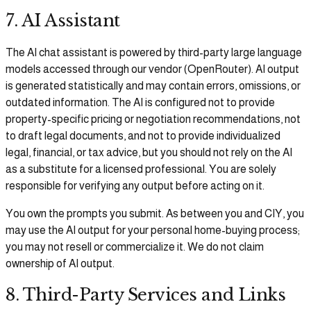
7. AI Assistant
The AI chat assistant is powered by third-party large language
models accessed through our vendor (OpenRouter). AI output
is generated statistically and may contain errors, omissions, or
outdated information. The AI is configured not to provide
property-specific pricing or negotiation recommendations, not
to draft legal documents, and not to provide individualized
legal, financial, or tax advice, but you should not rely on the AI
as a substitute for a licensed professional. You are solely
responsible for verifying any output before acting on it.
You own the prompts you submit. As between you and CIY, you
may use the AI output for your personal home-buying process;
you may not resell or commercialize it. We do not claim
ownership of AI output.
8. Third-Party Services and Links