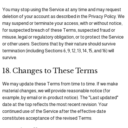
You may stop using the Service at any time and may request
deletion of your account as described in the Privacy Policy. We
may suspend or terminate your access, with or without notice,
for suspected breach of these Terms, suspected fraud or
misuse, legal or regulatory obligation, or to protect the Service
or other users. Sections that by their nature should survive
termination (including Sections 6, 9, 12, 13, 14, 15, and 16) will
survive.
18. Changes to These Terms
We may update these Terms from time to time. If we make
material changes, we will provide reasonable notice (for
example, by email or in-product notice). The "Last updated"
date at the top reflects the most recent revision. Your
continued use of the Service after the effective date
constitutes acceptance of the revised Terms.