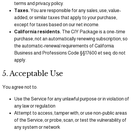
terms and privacy policy.
Taxes.
You are responsible for any sales, use, value-
added, or similar taxes that apply to your purchase,
except for taxes based on our net income.
California residents.
The CIY Package is a one-time
purchase, not an automatically renewing subscription, so
the automatic-renewal requirements of California
Business and Professions Code §§17600 et seq. do not
apply.
5. Acceptable Use
You agree not to:
Use the Service for any unlawful purpose or in violation of
any law or regulation
Attempt to access, tamper with, or use non-public areas
of the Service, or probe, scan, or test the vulnerability of
any system or network