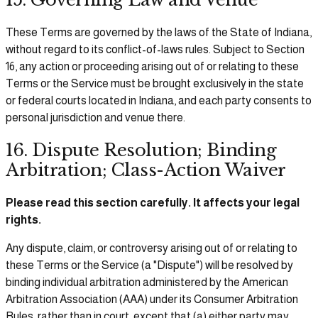
These Terms are governed by the laws of the State of Indiana,
without regard to its conflict-of-laws rules. Subject to Section
16, any action or proceeding arising out of or relating to these
Terms or the Service must be brought exclusively in the state
or federal courts located in Indiana, and each party consents to
personal jurisdiction and venue there.
16. Dispute Resolution; Binding
Arbitration; Class-Action Waiver
Please read this section carefully. It affects your legal
rights.
Any dispute, claim, or controversy arising out of or relating to
these Terms or the Service (a "Dispute") will be resolved by
binding individual arbitration administered by the American
Arbitration Association (AAA) under its Consumer Arbitration
Rules, rather than in court, except that (a) either party may