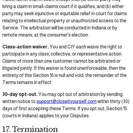
bring a claim in small-claims court if it qualifies, and (b) either
party may seek injunctive or equitable relief in court for claims
relating to intellectual property or unauthorized access to the
Service. The arbitration will be conducted in Indiana or by
remote means, at the consumer's election.
Class-action waiver.
You and CIY each waive the right to
participate in any class, collective, or representative action.
Claims of more than one customer cannot be arbitrated or
litigated jointly. If this waiver is found unenforceable, then the
entirety of this Section 16 is null and void; the remainder of the
Terms remains in effect.
30-day opt-out.
You may opt out of arbitration by sending
written notice to
support@closeityourself.com
within thirty (30)
days of first accepting these Terms. If you opt out, Section 15
(courts in Indiana) applies to your Disputes.
17. Termination