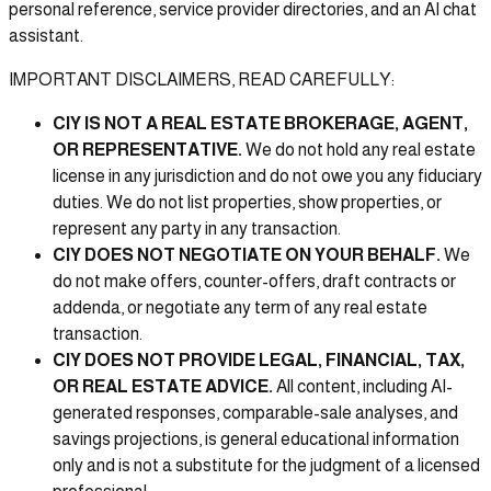
personal reference, service provider directories, and an AI chat
assistant.
IMPORTANT DISCLAIMERS, READ CAREFULLY:
CIY IS NOT A REAL ESTATE BROKERAGE, AGENT,
OR REPRESENTATIVE.
We do not hold any real estate
license in any jurisdiction and do not owe you any fiduciary
duties. We do not list properties, show properties, or
represent any party in any transaction.
CIY DOES NOT NEGOTIATE ON YOUR BEHALF.
We
do not make offers, counter-offers, draft contracts or
addenda, or negotiate any term of any real estate
transaction.
CIY DOES NOT PROVIDE LEGAL, FINANCIAL, TAX,
OR REAL ESTATE ADVICE.
All content, including AI-
generated responses, comparable-sale analyses, and
savings projections, is general educational information
only and is not a substitute for the judgment of a licensed