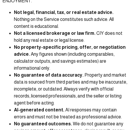
ENJOYMENT.
Not legal, financial, tax, or real estate advice.
Nothing on the Service constitutes such advice. All
content is educational.
Not a licensed brokerage or law firm.
CIY does not
hold any real estate or legal license.
No property-specific pricing, offer, or negotiation
advice.
Any figures shown (including comparables,
calculator outputs, and savings estimates) are
informational only.
No guarantee of data accuracy.
Property and market
data is sourced from third parties and may be inaccurate,
incomplete, or outdated. Always verify with official
records, licensed professionals, and the seller or listing
agent before acting.
AI-generated content.
AI responses may contain
errors and must not be treated as professional advice.
No guaranteed outcomes.
We do not guarantee any