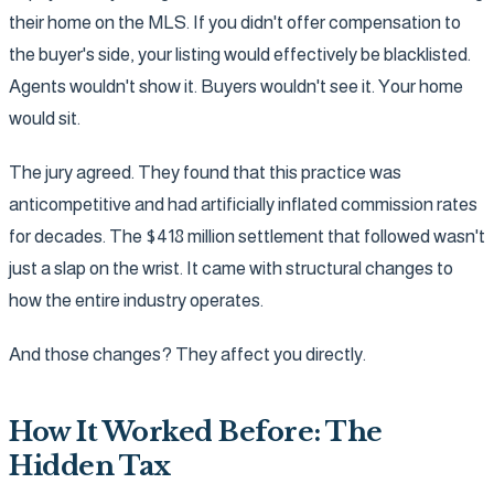
their home on the MLS. If you didn't offer compensation to
the buyer's side, your listing would effectively be blacklisted.
Agents wouldn't show it. Buyers wouldn't see it. Your home
would sit.
The jury agreed. They found that this practice was
anticompetitive and had artificially inflated commission rates
for decades. The $418 million settlement that followed wasn't
just a slap on the wrist. It came with structural changes to
how the entire industry operates.
And those changes? They affect you directly.
How It Worked Before: The
Hidden Tax