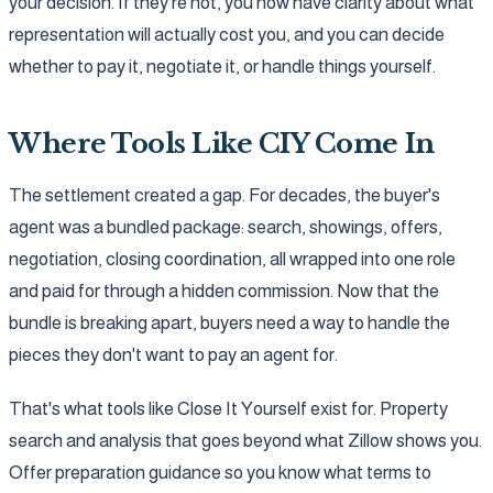
your decision. If they're not, you now have clarity about what
representation will actually cost you, and you can decide
whether to pay it, negotiate it, or handle things yourself.
Where Tools Like CIY Come In
The settlement created a gap. For decades, the buyer's
agent was a bundled package: search, showings, offers,
negotiation, closing coordination, all wrapped into one role
and paid for through a hidden commission. Now that the
bundle is breaking apart, buyers need a way to handle the
pieces they don't want to pay an agent for.
That's what tools like Close It Yourself exist for. Property
search and analysis that goes beyond what Zillow shows you.
Offer preparation guidance so you know what terms to