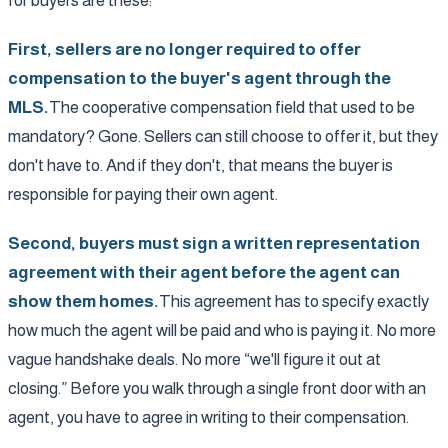
for buyers are these:
First, sellers are no longer required to offer
compensation to the buyer's agent through the
MLS.
The cooperative compensation field that used to be
mandatory? Gone. Sellers can still choose to offer it, but they
don't have to. And if they don't, that means the buyer is
responsible for paying their own agent.
Second, buyers must sign a written representation
agreement with their agent before the agent can
show them homes.
This agreement has to specify exactly
how much the agent will be paid and who is paying it. No more
vague handshake deals. No more “we'll figure it out at
closing.” Before you walk through a single front door with an
agent, you have to agree in writing to their compensation.