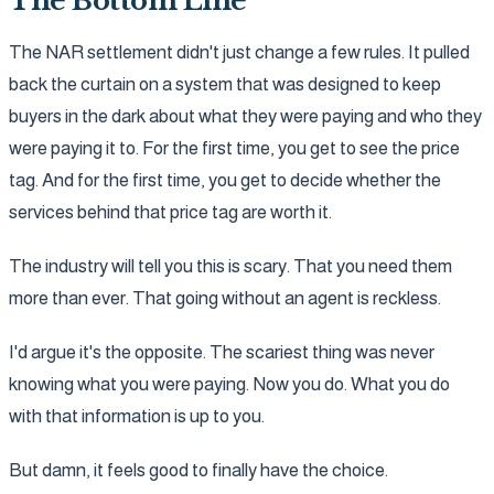
The Bottom Line
The NAR settlement didn't just change a few rules. It pulled
back the curtain on a system that was designed to keep
buyers in the dark about what they were paying and who they
were paying it to. For the first time, you get to see the price
tag. And for the first time, you get to decide whether the
services behind that price tag are worth it.
The industry will tell you this is scary. That you need them
more than ever. That going without an agent is reckless.
I'd argue it's the opposite. The scariest thing was never
knowing what you were paying. Now you do. What you do
with that information is up to you.
But damn, it feels good to finally have the choice.