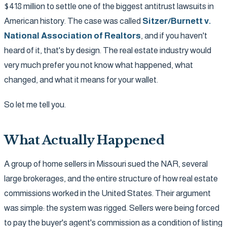
$418 million to settle one of the biggest antitrust lawsuits in
American history. The case was called
Sitzer/Burnett v.
National Association of Realtors
, and if you haven't
heard of it, that's by design. The real estate industry would
very much prefer you not know what happened, what
changed, and what it means for your wallet.
So let me tell you.
What Actually Happened
A group of home sellers in Missouri sued the NAR, several
large brokerages, and the entire structure of how real estate
commissions worked in the United States. Their argument
was simple: the system was rigged. Sellers were being forced
to pay the buyer's agent's commission as a condition of listing