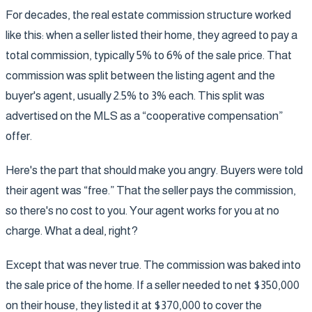
For decades, the real estate commission structure worked
like this: when a seller listed their home, they agreed to pay a
total commission, typically 5% to 6% of the sale price. That
commission was split between the listing agent and the
buyer's agent, usually 2.5% to 3% each. This split was
advertised on the MLS as a “cooperative compensation”
offer.
Here's the part that should make you angry. Buyers were told
their agent was “free.” That the seller pays the commission,
so there's no cost to you. Your agent works for you at no
charge. What a deal, right?
Except that was never true. The commission was baked into
the sale price of the home. If a seller needed to net $350,000
on their house, they listed it at $370,000 to cover the