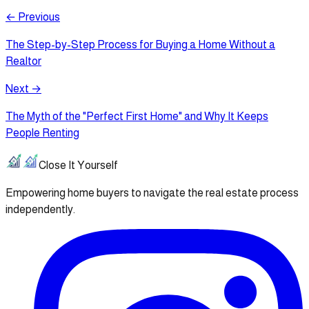
← Previous
The Step-by-Step Process for Buying a Home Without a
Realtor
Next →
The Myth of the "Perfect First Home" and Why It Keeps
People Renting
Close It Yourself
Empowering home buyers to navigate the real estate process
independently.