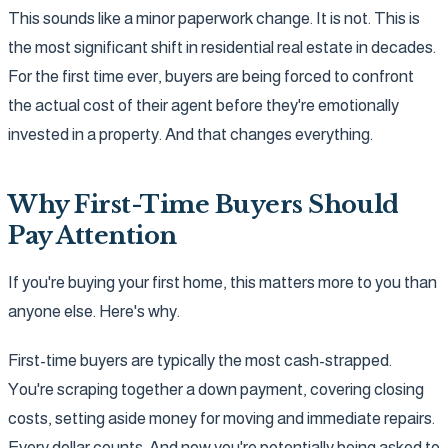
This sounds like a minor paperwork change. It is not. This is
the most significant shift in residential real estate in decades.
For the first time ever, buyers are being forced to confront
the actual cost of their agent before they're emotionally
invested in a property. And that changes everything.
Why First-Time Buyers Should
Pay Attention
If you're buying your first home, this matters more to you than
anyone else. Here's why.
First-time buyers are typically the most cash-strapped.
You're scraping together a down payment, covering closing
costs, setting aside money for moving and immediate repairs.
Every dollar counts. And now you're potentially being asked to