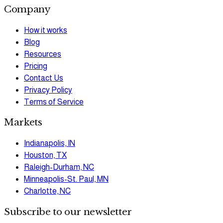
Company
How it works
Blog
Resources
Pricing
Contact Us
Privacy Policy
Terms of Service
Markets
Indianapolis, IN
Houston, TX
Raleigh-Durham, NC
Minneapolis-St. Paul, MN
Charlotte, NC
Subscribe to our newsletter