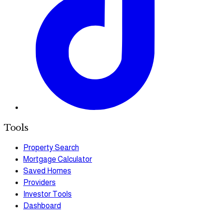
Tools
Property Search
Mortgage Calculator
Saved Homes
Providers
Investor Tools
Dashboard