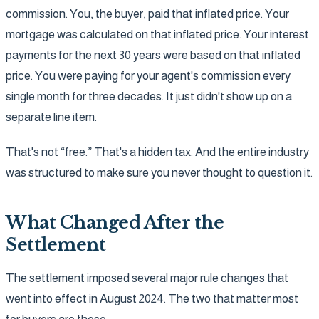
commission. You, the buyer, paid that inflated price. Your
mortgage was calculated on that inflated price. Your interest
payments for the next 30 years were based on that inflated
price. You were paying for your agent's commission every
single month for three decades. It just didn't show up on a
separate line item.
That's not “free.” That's a hidden tax. And the entire industry
was structured to make sure you never thought to question it.
What Changed After the
Settlement
The settlement imposed several major rule changes that
went into effect in August 2024. The two that matter most