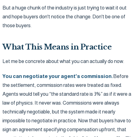
But a huge chunk of the industry is just trying to wait it out
and hope buyers don't notice the change. Don't be one of
those buyers.
What This Means in Practice
Let me be concrete about what you can actually do now.
You can negotiate your agent's commission.
Before
the settlement, commission rates were treated as fixed.
Agents would tell you “the standard rate is 3%” as if it were a
law of physics. It never was. Commissions were always
technically negotiable, but the system made it nearly
impossible to negotiate in practice. Now that buyers have to
sign an agreement specifying compensation upfront, that