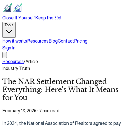
Close It Yourself
Keep the 3%!
Tools
How it works
Resources
Blog
Contact
Pricing
Sign In
Resources
/
Article
Industry Truth
The NAR Settlement Changed
Everything: Here's What It Means
for You
February 18, 2026
·
7 min read
In 2024, the National Association of Realtors agreed to pay