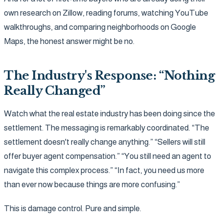
own research on Zillow, reading forums, watching YouTube
walkthroughs, and comparing neighborhoods on Google
Maps, the honest answer might be no.
The Industry's Response: “Nothing
Really Changed”
Watch what the real estate industry has been doing since the
settlement. The messaging is remarkably coordinated. “The
settlement doesn't really change anything.” “Sellers will still
offer buyer agent compensation.” “You still need an agent to
navigate this complex process.” “In fact, you need us more
than ever now because things are more confusing.”
This is damage control. Pure and simple.