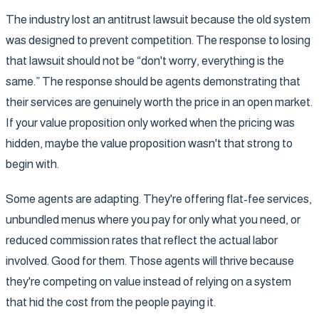
The industry lost an antitrust lawsuit because the old system
was designed to prevent competition. The response to losing
that lawsuit should not be “don't worry, everything is the
same.” The response should be agents demonstrating that
their services are genuinely worth the price in an open market.
If your value proposition only worked when the pricing was
hidden, maybe the value proposition wasn't that strong to
begin with.
Some agents are adapting. They're offering flat-fee services,
unbundled menus where you pay for only what you need, or
reduced commission rates that reflect the actual labor
involved. Good for them. Those agents will thrive because
they're competing on value instead of relying on a system
that hid the cost from the people paying it.