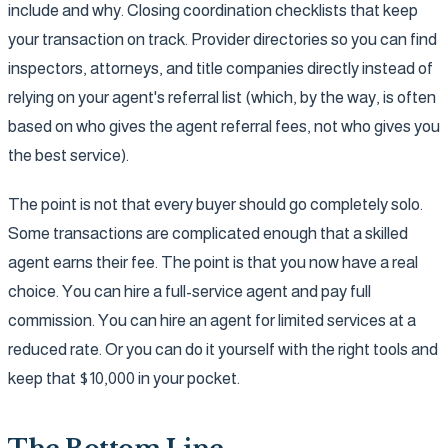
include and why. Closing coordination checklists that keep
your transaction on track. Provider directories so you can find
inspectors, attorneys, and title companies directly instead of
relying on your agent's referral list (which, by the way, is often
based on who gives the agent referral fees, not who gives you
the best service).
The point is not that every buyer should go completely solo.
Some transactions are complicated enough that a skilled
agent earns their fee. The point is that you now have a real
choice. You can hire a full-service agent and pay full
commission. You can hire an agent for limited services at a
reduced rate. Or you can do it yourself with the right tools and
keep that $10,000 in your pocket.