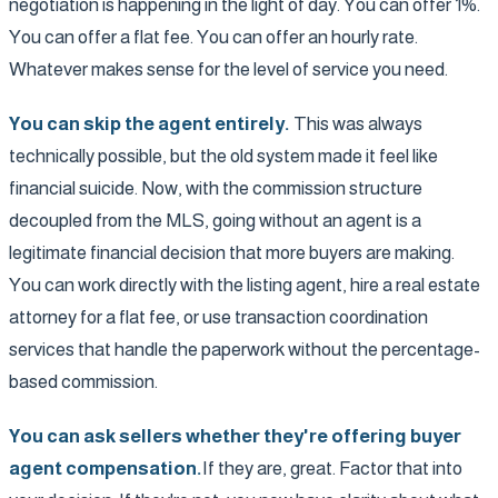
negotiation is happening in the light of day. You can offer 1%.
You can offer a flat fee. You can offer an hourly rate.
Whatever makes sense for the level of service you need.
You can skip the agent entirely.
This was always
technically possible, but the old system made it feel like
financial suicide. Now, with the commission structure
decoupled from the MLS, going without an agent is a
legitimate financial decision that more buyers are making.
You can work directly with the listing agent, hire a real estate
attorney for a flat fee, or use transaction coordination
services that handle the paperwork without the percentage-
based commission.
You can ask sellers whether they're offering buyer
agent compensation.
If they are, great. Factor that into