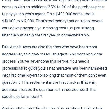
come up with an additional 2.5% to 3% of the purchase price
to pay your buyer's agent. On a $400,000 home, that's
$10,000 to $12,000. That's real money that could go toward
your down payment, your closing costs, or just staying
financially afloat in the first year of homeownership.
First-time buyers are also the ones who have been most
aggressively told they “need” an agent. You don't know the
process. You've never done this before. You need a
professional to guide you. That narrative has been hammered
into first-time buyers for so long that most of them don't even
question it. The settlement is the first crack in that wall,
because it forces the question: is this service worth this
specific dollar amount?
And for a lot of first-time buyers who are already doing their