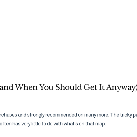
(and When You Should Get It Anyway
purchases and strongly recommended on many more. The tricky part
often has very little to do with what's on that map.