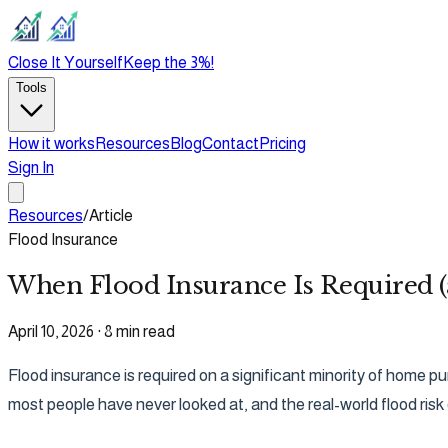
Close It Yourself
Keep the 3%!
Tools
How it works
Resources
Blog
Contact
Pricing
Sign In
Resources
/
Article
Flood Insurance
When Flood Insurance Is Required 
April 10, 2026
·
8 min read
Flood insurance is required on a significant minority of home 
most people have never looked at, and the real-world flood risk 