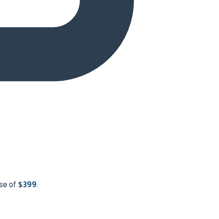
se of
$
399
.