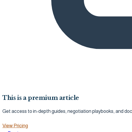
This is a premium article
Get access to in-depth guides, negotiation playbooks, and d
View Pricing