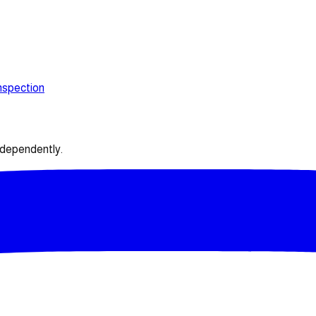
nspection
ndependently.