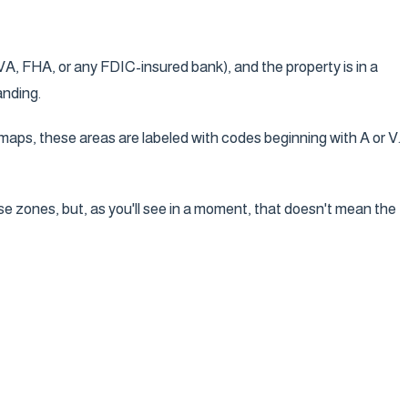
A, FHA, or any FDIC-insured bank), and the property is in a
anding.
aps, these areas are labeled with codes beginning with A or V.
se zones, but, as you'll see in a moment, that doesn't mean the