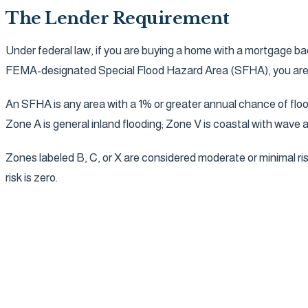
The Lender Requirement
Under federal law, if you are buying a home with a mortgage ba
FEMA-designated Special Flood Hazard Area (SFHA), you are req
An SFHA is any area with a 1% or greater annual chance of flo
Zone A is general inland flooding; Zone V is coastal with wave 
Zones labeled B, C, or X are considered moderate or minimal ris
risk is zero.