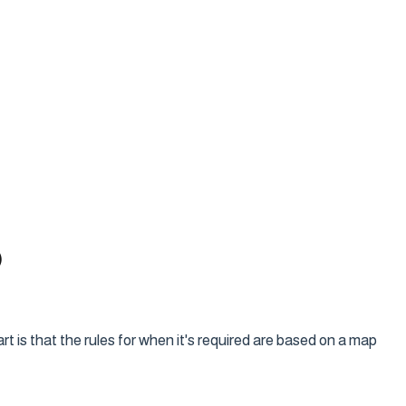
)
 is that the rules for when it's required are based on a map