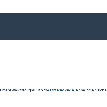
ocument walkthroughs with the
CIY Package
, a one-time purcha