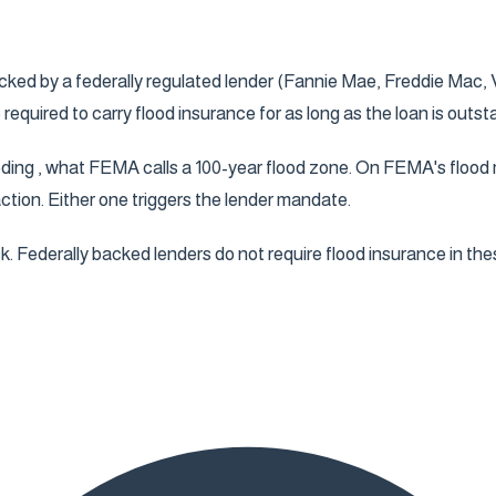
cked by a federally regulated lender (Fannie Mae, Freddie Mac, V
uired to carry flood insurance for as long as the loan is outst
oding , what FEMA calls a 100-year flood zone. On FEMA's flood m
action. Either one triggers the lender mandate.
k. Federally backed lenders do not require flood insurance in the