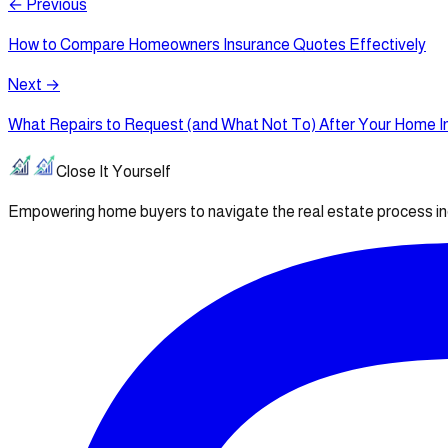
← Previous
How to Compare Homeowners Insurance Quotes Effectively
Next →
What Repairs to Request (and What Not To) After Your Home I
Close It Yourself
Empowering home buyers to navigate the real estate process i