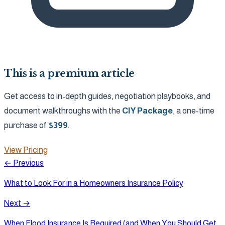
This is a premium article
Get access to in-depth guides, negotiation playbooks, and
document walkthroughs with the
CIY Package
, a one-time
purchase of
$
399
.
View Pricing
← Previous
What to Look For in a Homeowners Insurance Policy
Next →
When Flood Insurance Is Required (and When You Should Get