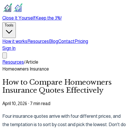
Close It Yourself
Keep the 3%!
Tools
How it works
Resources
Blog
Contact
Pricing
Sign In
Resources
/
Article
Homeowners Insurance
How to Compare Homeowners
Insurance Quotes Effectively
April 10, 2026
·
7 min read
Four insurance quotes arrive with four different prices, and
the temptation is to sort by cost and pick the lowest. Don't do