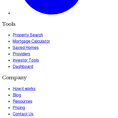
Tools
Property Search
Mortgage Calculator
Saved Homes
Providers
Investor Tools
Dashboard
Company
How it works
Blog
Resources
Pricing
Contact Us