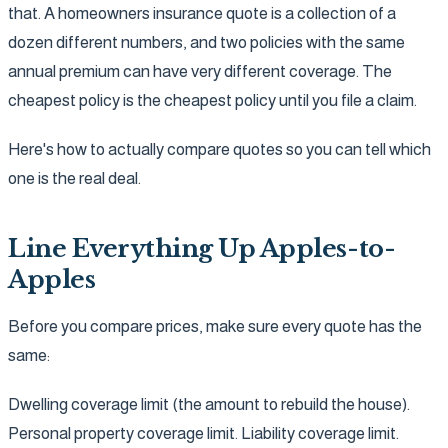
that. A homeowners insurance quote is a collection of a
dozen different numbers, and two policies with the same
annual premium can have very different coverage. The
cheapest policy is the cheapest policy until you file a claim.
Here's how to actually compare quotes so you can tell which
one is the real deal.
Line Everything Up Apples-to-
Apples
Before you compare prices, make sure every quote has the
same:
Dwelling coverage limit (the amount to rebuild the house).
Personal property coverage limit. Liability coverage limit.