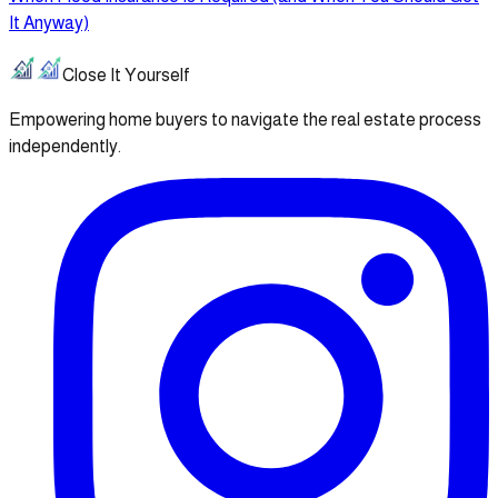
It Anyway)
Close It Yourself
Empowering home buyers to navigate the real estate process
independently.