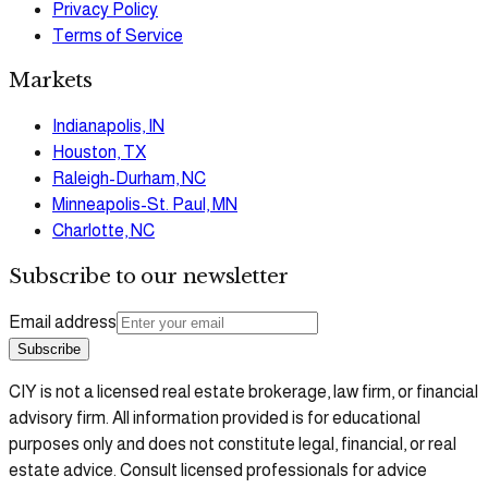
Privacy Policy
Terms of Service
Markets
Indianapolis, IN
Houston, TX
Raleigh-Durham, NC
Minneapolis-St. Paul, MN
Charlotte, NC
Subscribe to our newsletter
Email address
Subscribe
CIY is not a licensed real estate brokerage, law firm, or financial
advisory firm. All information provided is for educational
purposes only and does not constitute legal, financial, or real
estate advice. Consult licensed professionals for advice