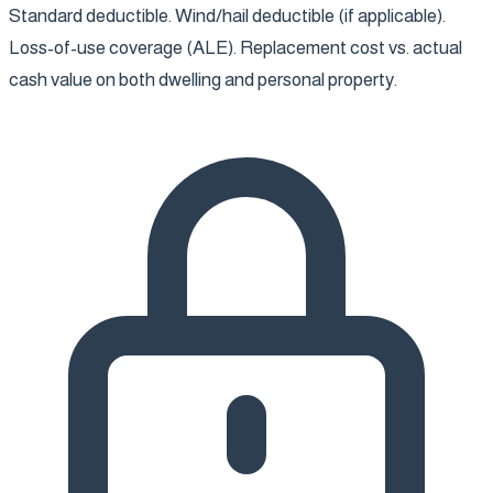
Standard deductible. Wind/hail deductible (if applicable).
Loss-of-use coverage (ALE). Replacement cost vs. actual
cash value on both dwelling and personal property.