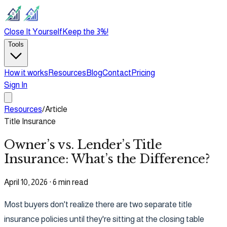
Close It Yourself
Keep the 3%!
Tools
How it works
Resources
Blog
Contact
Pricing
Sign In
Resources
/
Article
Title Insurance
Owner’s vs. Lender’s Title
Insurance: What’s the Difference?
April 10, 2026
·
6 min read
Most buyers don't realize there are two separate title
insurance policies until they're sitting at the closing table