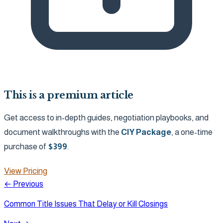
This is a premium article
Get access to in-depth guides, negotiation playbooks, and
document walkthroughs with the
CIY Package
, a one-time
purchase of
$
399
.
View Pricing
← Previous
Common Title Issues That Delay or Kill Closings