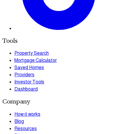
Tools
Property Search
Mortgage Calculator
Saved Homes
Providers
Investor Tools
Dashboard
Company
How it works
Blog
Resources