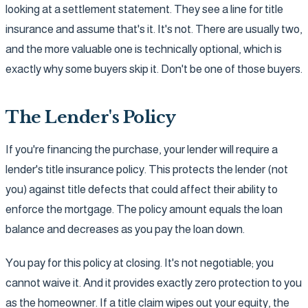
looking at a settlement statement. They see a line for title
insurance and assume that's it. It's not. There are usually two,
and the more valuable one is technically optional, which is
exactly why some buyers skip it. Don't be one of those buyers.
The Lender's Policy
If you're financing the purchase, your lender will require a
lender's title insurance policy. This protects the lender (not
you) against title defects that could affect their ability to
enforce the mortgage. The policy amount equals the loan
balance and decreases as you pay the loan down.
You pay for this policy at closing. It's not negotiable; you
cannot waive it. And it provides exactly zero protection to you
as the homeowner. If a title claim wipes out your equity, the