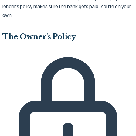
lender's policy makes sure the bank gets paid. You're on your
own.
The Owner's Policy