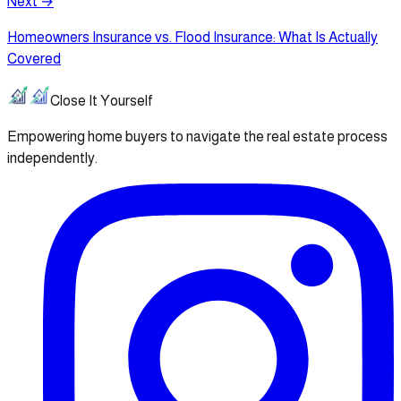
Next →
Homeowners Insurance vs. Flood Insurance: What Is Actually
Covered
Close It Yourself
Empowering home buyers to navigate the real estate process
independently.