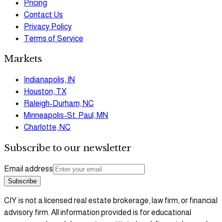
Pricing
Contact Us
Privacy Policy
Terms of Service
Markets
Indianapolis, IN
Houston, TX
Raleigh-Durham, NC
Minneapolis-St. Paul, MN
Charlotte, NC
Subscribe to our newsletter
Email address
Subscribe
CIY is not a licensed real estate brokerage, law firm, or financial
advisory firm. All information provided is for educational