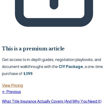
This is a premium article
Get access to in-depth guides, negotiation playbooks, and
document walkthroughs with the
CIY Package
, a one-time
purchase of
$
399
.
View Pricing
← Previous
What Title Insurance Actually Covers (And Why You Need It)