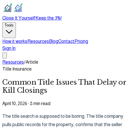
Close It Yourself
Keep the 3%!
Tools
How it works
Resources
Blog
Contact
Pricing
Sign In
Resources
/
Article
Title Insurance
Common Title Issues That Delay or
Kill Closings
April 10, 2026
·
8 min read
The title search is supposed to be boring. The title company
pulls public records for the property, confirms that the seller