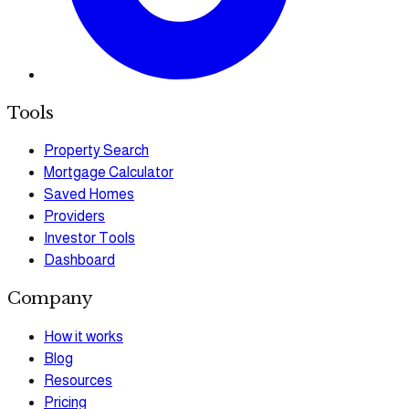
Tools
Property Search
Mortgage Calculator
Saved Homes
Providers
Investor Tools
Dashboard
Company
How it works
Blog
Resources
Pricing