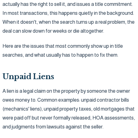
actually has the right to sell it, and issues a title commitment.
In most transactions, this happens quietly in the background.
When it doesn't, when the search turns up a real problem, the
deal can slow down for weeks or die altogether.
Here are the issues that most commonly show up in title
searches, and what usually has to happen to fix them.
Unpaid Liens
A lien is a legal claim on the property by someone the owner
owes money to. Common examples: unpaid contractor bills
(mechanics' liens), unpaid property taxes, old mortgages that
were paid off but never formally released, HOA assessments,
and judgments from lawsuits against the seller.