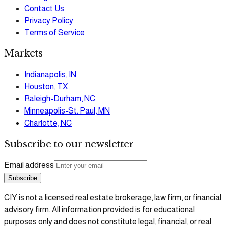
Contact Us
Privacy Policy
Terms of Service
Markets
Indianapolis, IN
Houston, TX
Raleigh-Durham, NC
Minneapolis-St. Paul, MN
Charlotte, NC
Subscribe to our newsletter
Email address
Subscribe
CIY is not a licensed real estate brokerage, law firm, or financial
advisory firm. All information provided is for educational
purposes only and does not constitute legal, financial, or real