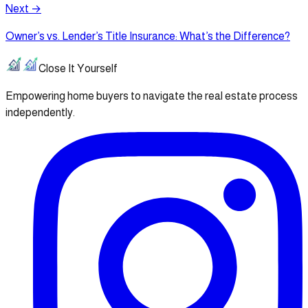
Next →
Owner’s vs. Lender’s Title Insurance: What’s the Difference?
Close It Yourself
Empowering home buyers to navigate the real estate process
independently.