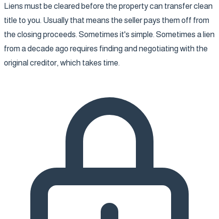
Liens must be cleared before the property can transfer clean
title to you. Usually that means the seller pays them off from
the closing proceeds. Sometimes it's simple. Sometimes a lien
from a decade ago requires finding and negotiating with the
original creditor, which takes time.