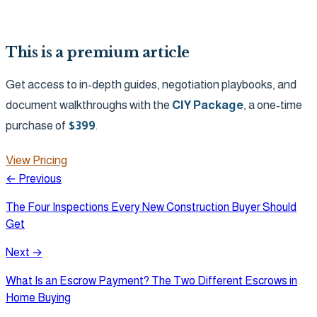
This is a premium article
Get access to in-depth guides, negotiation playbooks, and
document walkthroughs with the
CIY Package
, a one-time
purchase of
$
399
.
View Pricing
← Previous
The Four Inspections Every New Construction Buyer Should
Get
Next →
What Is an Escrow Payment? The Two Different Escrows in
Home Buying