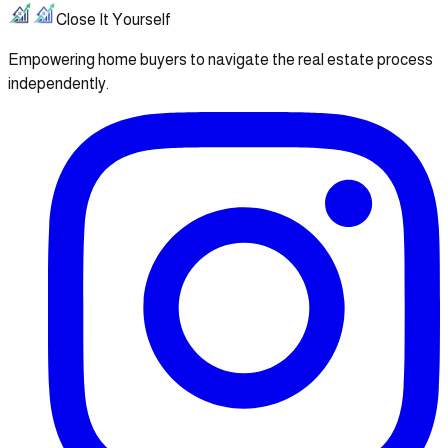
Close It Yourself
Empowering home buyers to navigate the real estate process
independently.