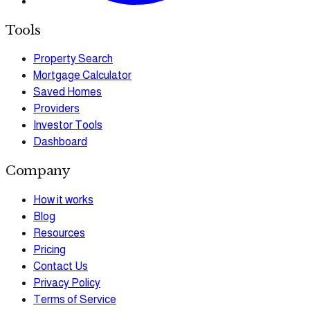
Tools
Property Search
Mortgage Calculator
Saved Homes
Providers
Investor Tools
Dashboard
Company
How it works
Blog
Resources
Pricing
Contact Us
Privacy Policy
Terms of Service