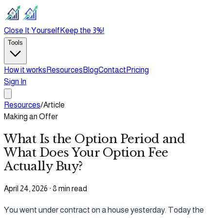
Close It Yourself
Keep the 3%!
Tools
How it works
Resources
Blog
Contact
Pricing
Sign In
Resources
/
Article
Making an Offer
What Is the Option Period and
What Does Your Option Fee
Actually Buy?
April 24, 2026
·
8 min read
You went under contract on a house yesterday. Today the