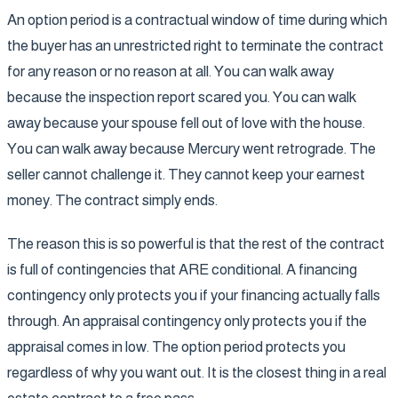
An option period is a contractual window of time during which
the buyer has an unrestricted right to terminate the contract
for any reason or no reason at all. You can walk away
because the inspection report scared you. You can walk
away because your spouse fell out of love with the house.
You can walk away because Mercury went retrograde. The
seller cannot challenge it. They cannot keep your earnest
money. The contract simply ends.
The reason this is so powerful is that the rest of the contract
is full of contingencies that ARE conditional. A financing
contingency only protects you if your financing actually falls
through. An appraisal contingency only protects you if the
appraisal comes in low. The option period protects you
regardless of why you want out. It is the closest thing in a real