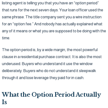
listing agent is telling you that you have an “option period”
that runs for the next seven days. Your loan officer used the
same phrase. The title company sent you a wire instruction
for an “option fee.” And nobody has actually explained what
any of it means or what you are supposed to be doing with the
time.
The option period is, by a wide margin, the most powerful
clause in a residential purchase contract. It is also the most
underused. Buyers who understand it use the window
deliberately. Buyers who do not understand it sleepwalk
through it and lose leverage they paid for in cash.
What the Option Period Actually
Is