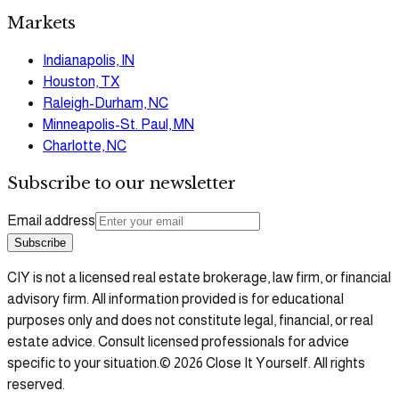
Markets
Indianapolis, IN
Houston, TX
Raleigh-Durham, NC
Minneapolis-St. Paul, MN
Charlotte, NC
Subscribe to our newsletter
Email address
Subscribe
CIY is not a licensed real estate brokerage, law firm, or financial
advisory firm. All information provided is for educational
purposes only and does not constitute legal, financial, or real
estate advice. Consult licensed professionals for advice
specific to your situation.
©
2026
Close It Yourself. All rights
reserved.