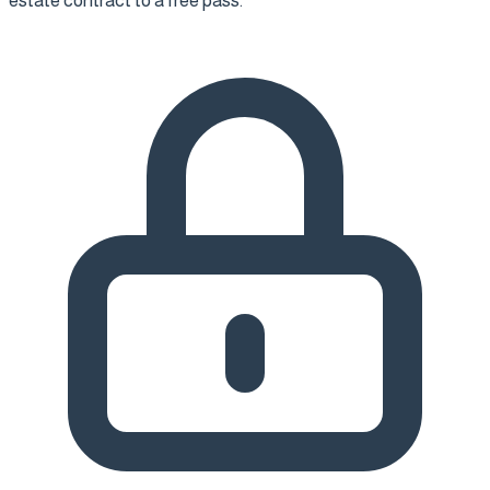
estate contract to a free pass.