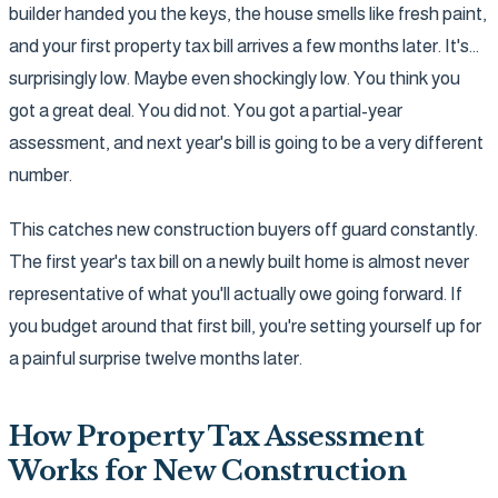
builder handed you the keys, the house smells like fresh paint,
and your first property tax bill arrives a few months later. It's...
surprisingly low. Maybe even shockingly low. You think you
got a great deal. You did not. You got a partial-year
assessment, and next year's bill is going to be a very different
number.
This catches new construction buyers off guard constantly.
The first year's tax bill on a newly built home is almost never
representative of what you'll actually owe going forward. If
you budget around that first bill, you're setting yourself up for
a painful surprise twelve months later.
How Property Tax Assessment
Works for New Construction