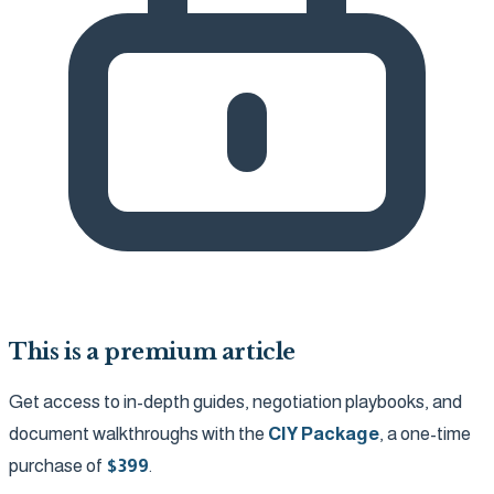
This is a premium article
Get access to in-depth guides, negotiation playbooks, and
document walkthroughs with the
CIY Package
, a one-time
purchase of
$
399
.