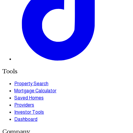
Tools
Property Search
Mortgage Calculator
Saved Homes
Providers
Investor Tools
Dashboard
Company