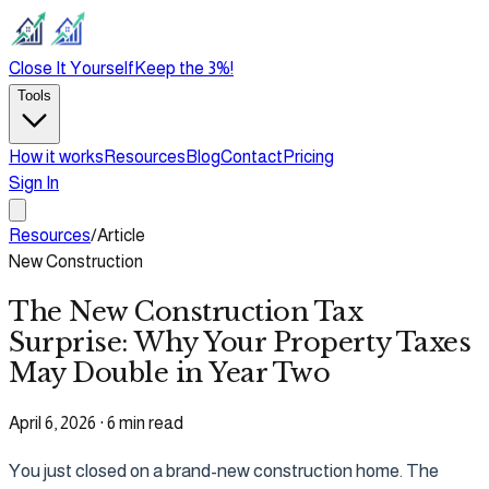
Close It Yourself
Keep the 3%!
Tools
How it works
Resources
Blog
Contact
Pricing
Sign In
Resources
/
Article
New Construction
The New Construction Tax
Surprise: Why Your Property Taxes
May Double in Year Two
April 6, 2026
·
6 min read
You just closed on a brand-new construction home. The