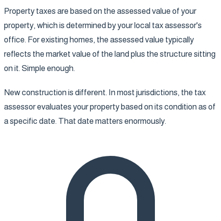
Property taxes are based on the assessed value of your
property, which is determined by your local tax assessor's
office. For existing homes, the assessed value typically
reflects the market value of the land plus the structure sitting
on it. Simple enough.
New construction is different. In most jurisdictions, the tax
assessor evaluates your property based on its condition as of
a specific date. That date matters enormously.