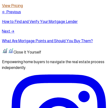
View Pricing
← Previous
How to Find and Verify Your Mortgage Lender
Next →
What Are Mortgage Points and Should You Buy Them?
Close It Yourself
Empowering home buyers to navigate the real estate process
independently.