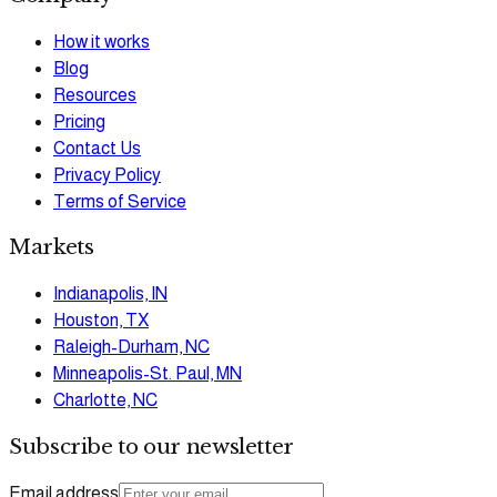
How it works
Blog
Resources
Pricing
Contact Us
Privacy Policy
Terms of Service
Markets
Indianapolis, IN
Houston, TX
Raleigh-Durham, NC
Minneapolis-St. Paul, MN
Charlotte, NC
Subscribe to our newsletter
Email address