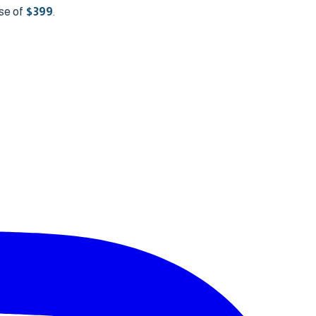
se of
$
399
.