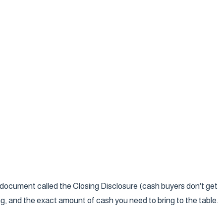
ge document called the Closing Disclosure (cash buyers don't get
ing, and the exact amount of cash you need to bring to the table.