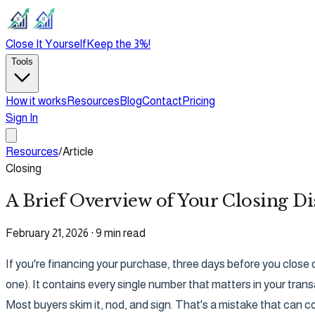
Close It Yourself
Keep the 3%!
Tools
How it works
Resources
Blog
Contact
Pricing
Sign In
Resources
/
Article
Closing
A Brief Overview of Your Closing Di
February 21, 2026
·
9 min read
If you're financing your purchase, three days before you close 
one). It contains every single number that matters in your trans
Most buyers skim it, nod, and sign. That's a mistake that can 