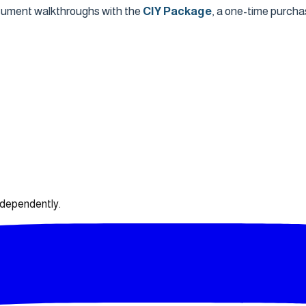
ocument walkthroughs with the
CIY Package
, a one-time purcha
ndependently.