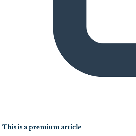
This is a premium article