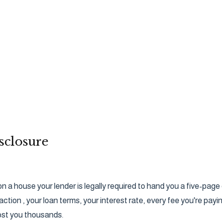
sclosure
on a house your lender is legally required to hand you a five-pa
action , your loan terms, your interest rate, every fee you're pay
cost you thousands.