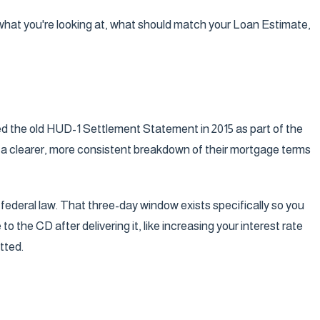
y what you're looking at, what should match your Loan Estimate,
ed the old HUD-1 Settlement Statement in 2015 as part of the
 a clearer, more consistent breakdown of their mortgage terms
's federal law. That three-day window exists specifically so you
the CD after delivering it, like increasing your interest rate
tted.