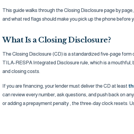
This guide walks through the Closing Disclosure page by page, l
and what red flags should make you pick up the phone before y
What Is a Closing Disclosure?
The Closing Disclosure (CD) is a standardized five-page form 
TILA-RESPA Integrated Disclosure rule, which is a mouthful, b
and closing costs.
If you are financing, your lender must deliver the CD at least
th
can review every number, ask questions, and push back on anythin
or adding a prepayment penalty , the three-day clock resets. Use