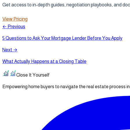
Get access to in-depth guides, negotiation playbooks, and d
View Pricing
← Previous
5 Questions to Ask Your Mortgage Lender Before You Apply
Next →
What Actually Happens at a Closing Table
Close It Yourself
Empowering home buyers to navigate the real estate process i