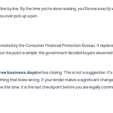
ine by line. By the time you're done reading, you'll know exactl
ou ever pick up a pen.
created by the Consumer Financial Protection Bureau. It replac
ut the point is simple: the government decided buyers deserved
ree business days
before closing. This is not a suggestion. It
g that looks wrong. If your lender makes a significant change to 
 this time. It is the last checkpoint before you are legally commi